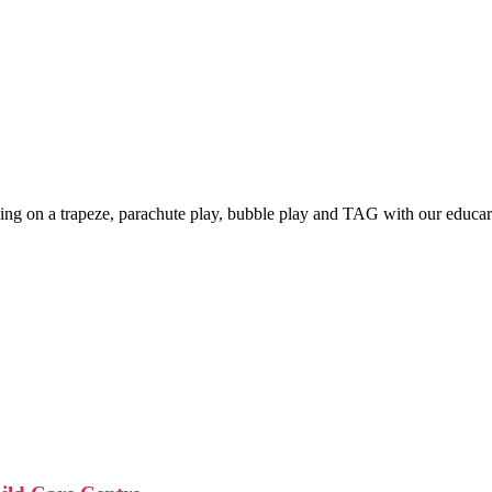
king on a trapeze, parachute play, bubble play and TAG with our educar