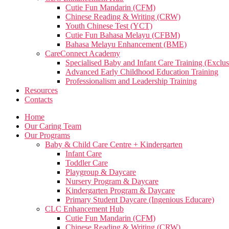
Cutie Fun Mandarin (CFM)
Chinese Reading & Writing (CRW)
Youth Chinese Test (YCT)
Cutie Fun Bahasa Melayu (CFBM)
Bahasa Melayu Enhancement (BME)
CareConnect Academy
Specialised Baby and Infant Care Training (Exclus
Advanced Early Childhood Education Training
Professionalism and Leadership Training
Resources
Contacts
Home
Our Caring Team
Our Programs
Baby & Child Care Centre + Kindergarten
Infant Care
Toddler Care
Playgroup & Daycare
Nursery Program & Daycare
Kindergarten Program & Daycare
Primary Student Daycare (Ingenious Educare)
CLC Enhancement Hub
Cutie Fun Mandarin (CFM)
Chinese Reading & Writing (CRW)