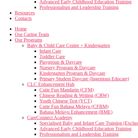
Advanced Early Childhood Education Training
Professionalism and Leadership Training
Resources
Contacts
Home
Our Caring Team
Our Programs
Baby & Child Care Centre + Kindergarten
Infant Care
Toddler Care
Playgroup & Daycare
Nursery Program & Daycare
Kindergarten Program & Daycare
Primary Student Daycare (Ingenious Educare)
CLC Enhancement Hub
Cutie Fun Mandarin (CFM)
Chinese Reading & Writing (CRW)
Youth Chinese Test (YCT)
Cutie Fun Bahasa Melayu (CFBM)
Bahasa Melayu Enhancement (BME)
CareConnect Academy
Specialised Baby and Infant Care Training (Exclus
Advanced Early Childhood Education Training
Professionalism and Leadership Training