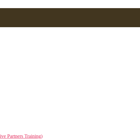
.
ive Partners Training)