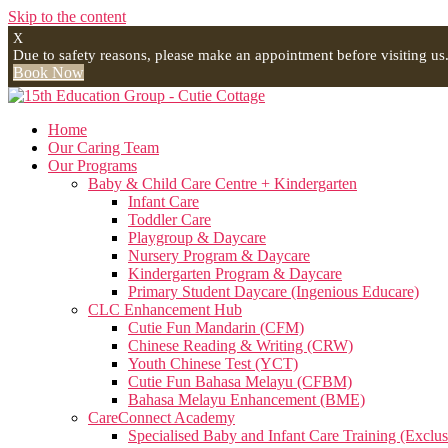
Skip to the content
X
Due to safety reasons, please make an appointment before visiting us
Book Now
Home
Our Caring Team
Our Programs
Baby & Child Care Centre + Kindergarten
Infant Care
Toddler Care
Playgroup & Daycare
Nursery Program & Daycare
Kindergarten Program & Daycare
Primary Student Daycare (Ingenious Educare)
CLC Enhancement Hub
Cutie Fun Mandarin (CFM)
Chinese Reading & Writing (CRW)
Youth Chinese Test (YCT)
Cutie Fun Bahasa Melayu (CFBM)
Bahasa Melayu Enhancement (BME)
CareConnect Academy
Specialised Baby and Infant Care Training (Exclus