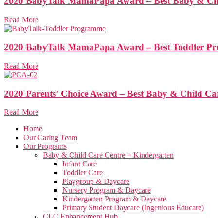
2020 BabyTalk MamaPapa Award – Best Baby & Chi
Read More
2020 BabyTalk MamaPapa Award – Best Toddler P
Read More
2020 Parents’ Choice Award – Best Baby & Child Ca
Read More
Home
Our Caring Team
Our Programs
Baby & Child Care Centre + Kindergarten
Infant Care
Toddler Care
Playgroup & Daycare
Nursery Program & Daycare
Kindergarten Program & Daycare
Primary Student Daycare (Ingenious Educare)
CLC Enhancement Hub