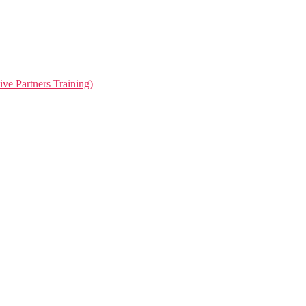
ive Partners Training)