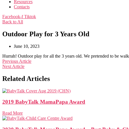
Resources
Contacts
Facebook-f
Tiktok
Back to All
Outdoor Play for 3 Years Old
June 10, 2023
Hurrah! Outdoor play for all the 3 years old. We pretended to be wal
Previous Article
Next Article
Related Articles
2019 BabyTalk MamaPapa Award
Read More