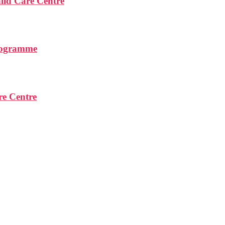
ld Care Centre
rogramme
re Centre