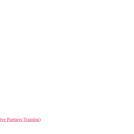
ive Partners Training)